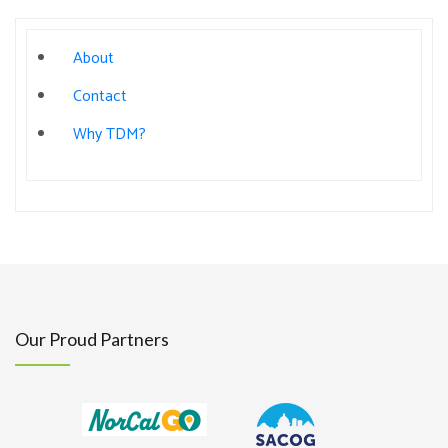
About
Contact
Why TDM?
Our Proud Partners