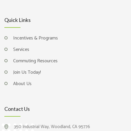
Quick Links
Incentives & Programs
Services
Commuting Resources
Join Us Today!
About Us
Contact Us
350 Industrial Way, Woodland, CA 95776