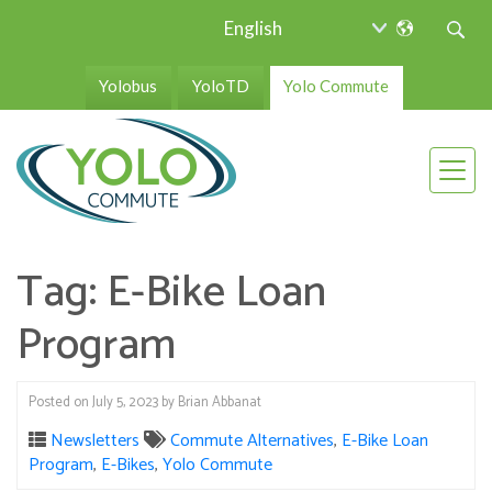
Yolobus
YoloTD
Yolo Commute
Tag:
E-Bike Loan
Program
Posted on
July 5, 2023
by
Brian Abbanat
Newsletters
Commute Alternatives
,
E-Bike Loan
Program
,
E-Bikes
,
Yolo Commute