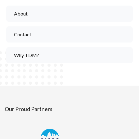
About
Contact
Why TDM?
Our Proud Partners