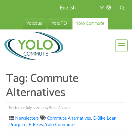
Yolobus
YoloTD
Yolo Commute
Tag:
Commute
Alternatives
Posted on
July 5, 2023
by
Brian Abbanat
Newsletters
Commute Alternatives
,
E-Bike Loan
Program
,
E-Bikes
,
Yolo Commute