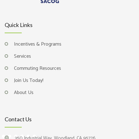
Quick Links
Incentives & Programs
Services
Commuting Resources
Join Us Today!
About Us
Contact Us
350 Industrial Way, Woodland, CA 95776