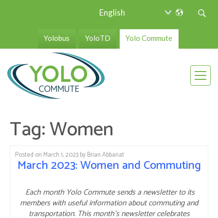
Yolobus
YoloTD
Yolo Commute
Tag:
Women
Posted on
March 1, 2023
by
Brian Abbanat
March 2023: Women and Commuting
Each month Yolo Commute sends a newsletter to its
members with useful information about commuting and
transportation. This month’s newsletter celebrates