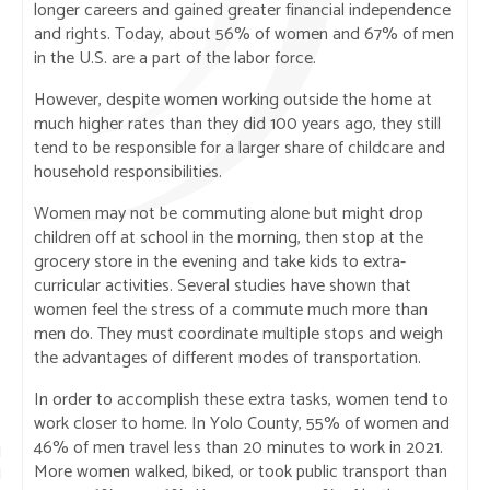
longer careers and gained greater financial independence
and rights. Today, about 56% of women and 67% of men
in the U.S. are a part of the labor force.
However, despite women working outside the home at
much higher rates than they did 100 years ago, they still
tend to be responsible for a larger share of childcare and
household responsibilities.
Women may not be commuting alone but might drop
children off at school in the morning, then stop at the
grocery store in the evening and take kids to extra-
curricular activities. Several studies have shown that
women feel the stress of a commute much more than
men do. They must coordinate multiple stops and weigh
the advantages of different modes of transportation.
In order to accomplish these extra tasks, women tend to
work closer to home. In Yolo County, 55% of women and
46% of men travel less than 20 minutes to work in 2021.
More women walked, biked, or took public transport than