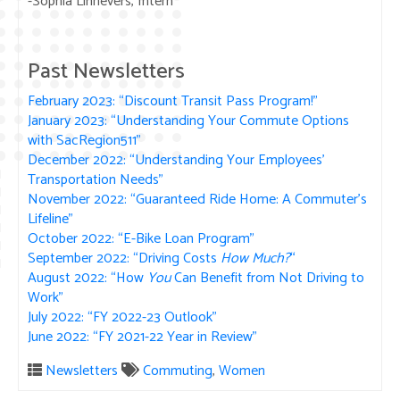
-Sophia Linnevers, Intern
Past Newsletters
February 2023: “Discount Transit Pass Program!”
January 2023: “Understanding Your Commute Options
with SacRegion511”
December 2022: “Understanding Your Employees’
Transportation Needs”
November 2022: “Guaranteed Ride Home: A Commuter’s
Lifeline”
October 2022: “E-Bike Loan Program”
September 2022: “Driving Costs
How Much?
“
August 2022: “How
You
Can Benefit from Not Driving to
Work”
July 2022: “FY 2022-23 Outlook”
June 2022: “FY 2021-22 Year in Review”
Newsletters
Commuting
,
Women