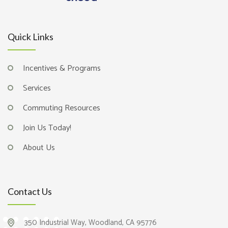
Quick Links
Incentives & Programs
Services
Commuting Resources
Join Us Today!
About Us
Contact Us
350 Industrial Way, Woodland, CA 95776