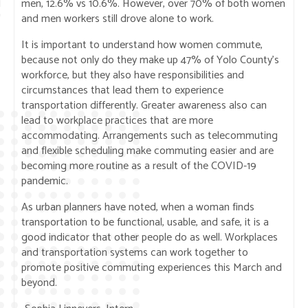
men, 12.6% vs 10.6%. However, over 70% of both women
and men workers still drove alone to work.
It is important to understand how women commute,
because not only do they make up 47% of Yolo County’s
workforce, but they also have responsibilities and
circumstances that lead them to experience
transportation differently. Greater awareness also can
lead to workplace practices that are more
accommodating. Arrangements such as telecommuting
and flexible scheduling make commuting easier and are
becoming more routine as a result of the COVID-19
pandemic.
As urban planners have noted, when a woman finds
transportation to be functional, usable, and safe, it is a
good indicator that other people do as well. Workplaces
and transportation systems can work together to
promote positive commuting experiences this March and
beyond.