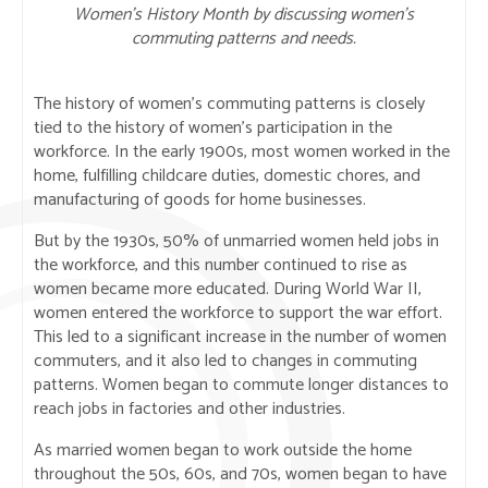
Women’s History Month by discussing women’s
commuting patterns and needs.
The history of women’s commuting patterns is closely
tied to the history of women’s participation in the
workforce. In the early 1900s, most women worked in the
home, fulfilling childcare duties, domestic chores, and
manufacturing of goods for home businesses.
But by the 1930s, 50% of unmarried women held jobs in
the workforce, and this number continued to rise as
women became more educated. During World War II,
women entered the workforce to support the war effort.
This led to a significant increase in the number of women
commuters, and it also led to changes in commuting
patterns. Women began to commute longer distances to
reach jobs in factories and other industries.
As married women began to work outside the home
throughout the 50s, 60s, and 70s, women began to have