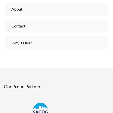
About
Contact
Why TDM?
Our Proud Partners